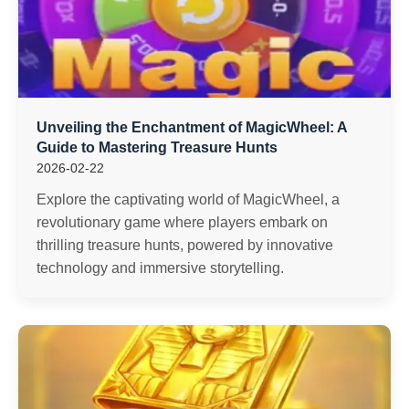
Unveiling the Enchantment of MagicWheel: A
Guide to Mastering Treasure Hunts
2026-02-22
Explore the captivating world of MagicWheel, a
revolutionary game where players embark on
thrilling treasure hunts, powered by innovative
technology and immersive storytelling.