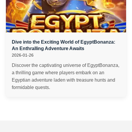
Dive into the Exciting World of EgyptBonanza:
An Enthralling Adventure Awaits
2026-01-26
Discover the captivating universe of EgyptBonanza,
a thrilling game where players embark on an
Egyptian adventure laden with treasure hunts and
formidable quests.