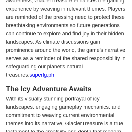
awareness, GlacierTreasure enhances the gaming
experience by weaving in relevant themes. Players
are reminded of the pressing need to protect these
breathtaking environments so future generations
can continue to explore and find joy in their hidden
landscapes. As climate discussions gain
prominence around the world, the game's narrative
serves as a reminder of the shared responsibility in
safeguarding our planet's natural
treasures.
superlg.ph
The Icy Adventure Awaits
With its visually stunning portrayal of icy
landscapes, engaging gameplay mechanics, and
commitment to weaving current environmental
themes into its narrative, GlacierTreasure is a true
testament to the creativity and depth that modern