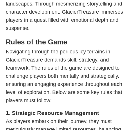
landscapes. Through mesmerizing storytelling and
character development, GlacierTreasure immerses
players in a quest filled with emotional depth and
suspense.
Rules of the Game
Navigating through the perilous icy terrains in
GlacierTreasure demands skill, strategy, and
teamwork. The rules of the game are designed to
challenge players both mentally and strategically,
ensuring an engaging experience throughout each
level of exploration. Below are some key rules that
players must follow:
1. Strategic Resource Management
As players embark on their journey, they must
meticulously manage limited resources, balancing