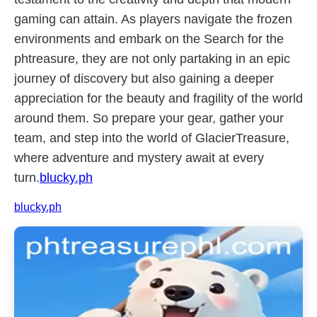
gaming can attain. As players navigate the frozen
environments and embark on the Search for the
phtreasure, they are not only partaking in an epic
journey of discovery but also gaining a deeper
appreciation for the beauty and fragility of the world
around them. So prepare your gear, gather your
team, and step into the world of GlacierTreasure,
where adventure and mystery await at every
turn.
blucky.ph
blucky.ph