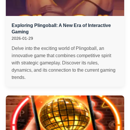
Exploring Plingoball: A New Era of Interactive
Gaming
2026-01-29
Delve into the exciting world of Plingoball, an
innovative game that combines competitive spirit
with strategic gameplay. Discover its rules,
dynamics, and its connection to the current gaming
trends.