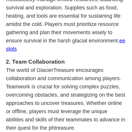
survival and exploration. Supplies such as food,
heating, and tools are essential for sustaining life
amidst the cold. Players must prioritize resource
gathering and plan their movements wisely to
ensure survival in the harsh glacial environment.
ee
slots
2. Team Collaboration
The world of GlacierTreasure encourages
collaboration and communication among players.
Teamwork is crucial for solving complex puzzles,
overcoming obstacles, and strategizing on the best
approaches to uncover treasures. Whether online
or offline, players must leverage the unique
abilities and skills of their teammates to advance in
their quest for the phtreasure.