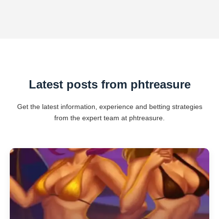
Latest posts from phtreasure
Get the latest information, experience and betting strategies
from the expert team at phtreasure.