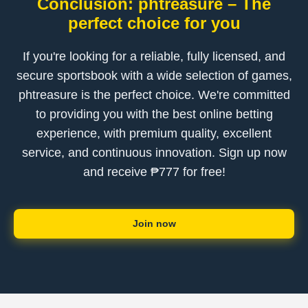
Conclusion: phtreasure – The
perfect choice for you
If you're looking for a reliable, fully licensed, and
secure sportsbook with a wide selection of games,
phtreasure is the perfect choice. We're committed
to providing you with the best online betting
experience, with premium quality, excellent
service, and continuous innovation. Sign up now
and receive ₱777 for free!
Join now