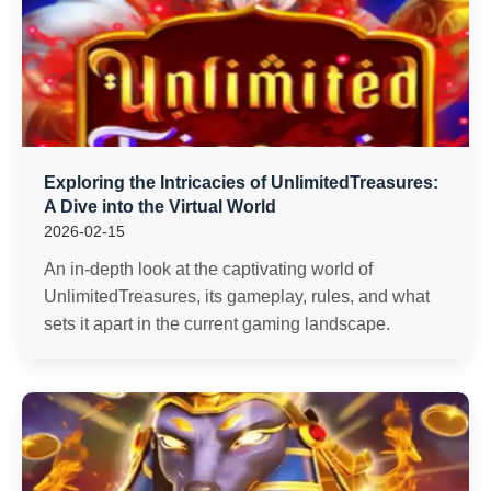
Exploring the Intricacies of UnlimitedTreasures:
A Dive into the Virtual World
2026-02-15
An in-depth look at the captivating world of
UnlimitedTreasures, its gameplay, rules, and what
sets it apart in the current gaming landscape.