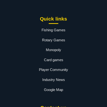
Quick links
Fishing Games
Rotary Games
Monopoly
Card games
Player Community
Industry News
Google Map