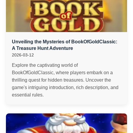
Unveiling the Mysteries of BookOfGoldClassic:
A Treasure Hunt Adventure
2026-03-12
Explore the captivating world of
BookOfGoldClassic, where players embark on a
thrilling quest for hidden treasures. Uncover the
game's intriguing introduction, rich description, and
essential rules.