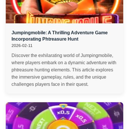
Jumpingmobile: A Thrilling Adventure Game
Incorporating Phtreasure Hunt
2026-02-11
Discover the exhilarating world of Jumpingmobile,
where players embark on a dynamic adventure with
phtreasure hunting elements. This article explores
the immersive gameplay, rules, and the unique
challenges players face in their quest.