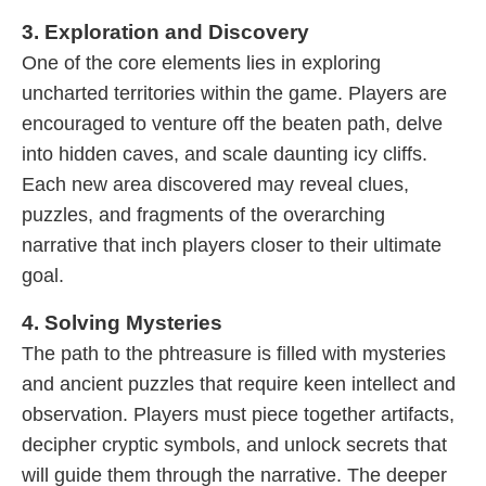
3. Exploration and Discovery
One of the core elements lies in exploring
uncharted territories within the game. Players are
encouraged to venture off the beaten path, delve
into hidden caves, and scale daunting icy cliffs.
Each new area discovered may reveal clues,
puzzles, and fragments of the overarching
narrative that inch players closer to their ultimate
goal.
4. Solving Mysteries
The path to the phtreasure is filled with mysteries
and ancient puzzles that require keen intellect and
observation. Players must piece together artifacts,
decipher cryptic symbols, and unlock secrets that
will guide them through the narrative. The deeper