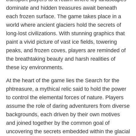
dominate and hidden treasures await beneath
each frozen surface. The game takes place in a
world where ancient glaciers hold the secrets of
long-lost civilizations. With stunning graphics that
paint a vivid picture of vast ice fields, towering
peaks, and frozen coves, players are reminded of
the breathtaking beauty and harsh realities of
these icy environments.
At the heart of the game lies the Search for the
phtreasure, a mythical relic said to hold the power
to control the elemental forces of nature. Players
assume the role of daring adventurers from diverse
backgrounds, each driven by their own motives
and joined together by the common goal of
uncovering the secrets embedded within the glacial