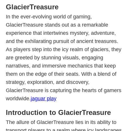
GlacierTreasure
In the ever-evolving world of gaming,
GlacierTreasure stands out as a remarkable
experience that intertwines mystery, adventure,
and the exhilarating pursuit of ancient treasures.
As players step into the icy realm of glaciers, they
are greeted by stunning visuals, engaging
narratives, and immersive mechanics that keep
them on the edge of their seats. With a blend of
strategy, exploration, and discovery,
GlacierTreasure is capturing the hearts of gamers
worldwide.
jaguar play
Introduction to GlacierTreasure
The allure of GlacierTreasure lies in its ability to
transport players to a realm where icy landscapes