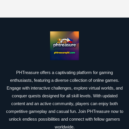
PHTreasure offers a captivating platform for gaming
enthusiasts, featuring a diverse collection of online games.
Engage with interactive challenges, explore virtual worlds, and
conquer quests designed for all skill levels. With updated
content and an active community, players can enjoy both
competitive gameplay and casual fun. Join PHTreasure now to
unlock endless possibilities and connect with fellow gamers
worldwide.