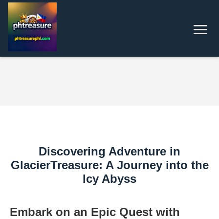
Discovering Adventure in
GlacierTreasure: A Journey into the
Icy Abyss
Embark on an Epic Quest with