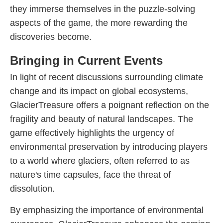
they immerse themselves in the puzzle-solving
aspects of the game, the more rewarding the
discoveries become.
Bringing in Current Events
In light of recent discussions surrounding climate
change and its impact on global ecosystems,
GlacierTreasure offers a poignant reflection on the
fragility and beauty of natural landscapes. The
game effectively highlights the urgency of
environmental preservation by introducing players
to a world where glaciers, often referred to as
nature's time capsules, face the threat of
dissolution.
By emphasizing the importance of environmental