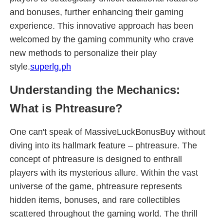
and bonuses, further enhancing their gaming
experience. This innovative approach has been
welcomed by the gaming community who crave
new methods to personalize their play
style.
superlg.ph
Understanding the Mechanics:
What is Phtreasure?
One can't speak of MassiveLuckBonusBuy without
diving into its hallmark feature – phtreasure. The
concept of phtreasure is designed to enthrall
players with its mysterious allure. Within the vast
universe of the game, phtreasure represents
hidden items, bonuses, and rare collectibles
scattered throughout the gaming world. The thrill