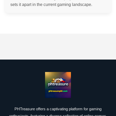
sets it apart in the current gaming landscape.
PHTreasure offers a captivating platform for gaming
enthusiasts, featuring a diverse collection of online games.