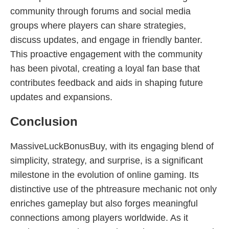
community through forums and social media
groups where players can share strategies,
discuss updates, and engage in friendly banter.
This proactive engagement with the community
has been pivotal, creating a loyal fan base that
contributes feedback and aids in shaping future
updates and expansions.
Conclusion
MassiveLuckBonusBuy, with its engaging blend of
simplicity, strategy, and surprise, is a significant
milestone in the evolution of online gaming. Its
distinctive use of the phtreasure mechanic not only
enriches gameplay but also forges meaningful
connections among players worldwide. As it