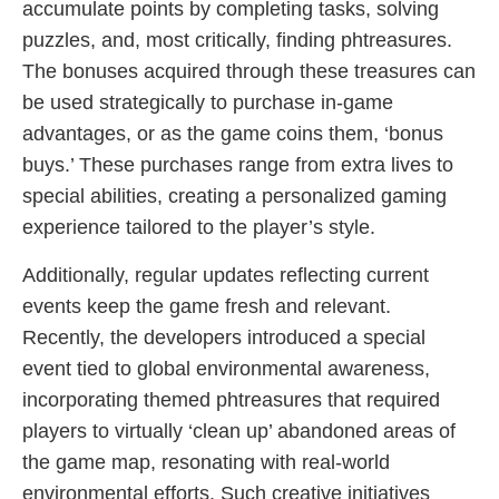
accumulate points by completing tasks, solving
puzzles, and, most critically, finding phtreasures.
The bonuses acquired through these treasures can
be used strategically to purchase in-game
advantages, or as the game coins them, ‘bonus
buys.’ These purchases range from extra lives to
special abilities, creating a personalized gaming
experience tailored to the player’s style.
Additionally, regular updates reflecting current
events keep the game fresh and relevant.
Recently, the developers introduced a special
event tied to global environmental awareness,
incorporating themed phtreasures that required
players to virtually ‘clean up’ abandoned areas of
the game map, resonating with real-world
environmental efforts. Such creative initiatives