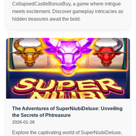
CollapsedCastleBonusBuy, a game where intrigue
meets excitement. Discover gameplay intricacies as
hidden treasures await the bold.
The Adventures of SuperNiubiDeluxe: Unveiling
the Secrets of Phtreasure
2026-01-28
Explore the captivating world of SuperNiubiDeluxe,