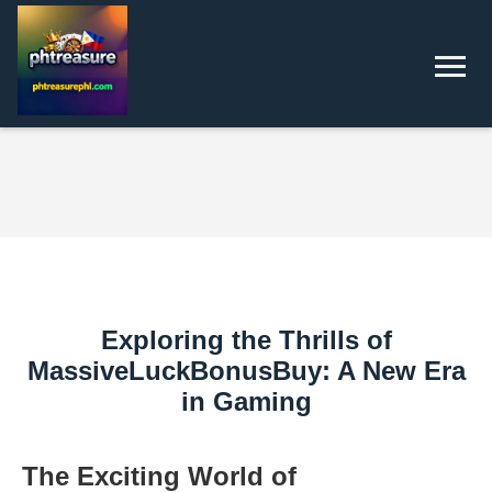
Exploring the Thrills of
MassiveLuckBonusBuy: A New Era
in Gaming
The Exciting World of