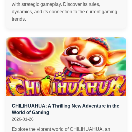
with strategic gameplay. Discover its rules,
dynamics, and its connection to the current gaming
trends.
CHILIHUAHUA: A Thrilling New Adventure in the
World of Gaming
2026-01-26
Explore the vibrant world of CHILIHUAHUA, an