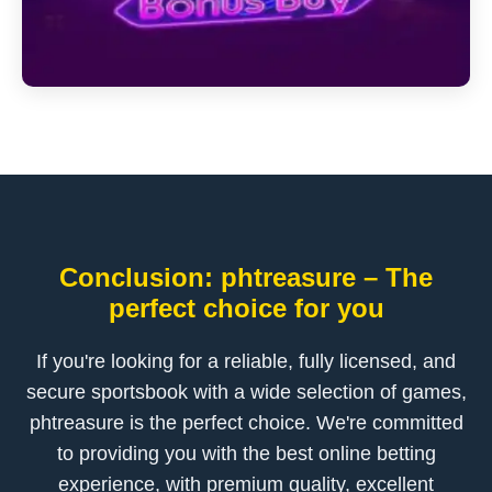
Conclusion: phtreasure – The
perfect choice for you
If you're looking for a reliable, fully licensed, and
secure sportsbook with a wide selection of games,
phtreasure is the perfect choice. We're committed
to providing you with the best online betting
experience, with premium quality, excellent