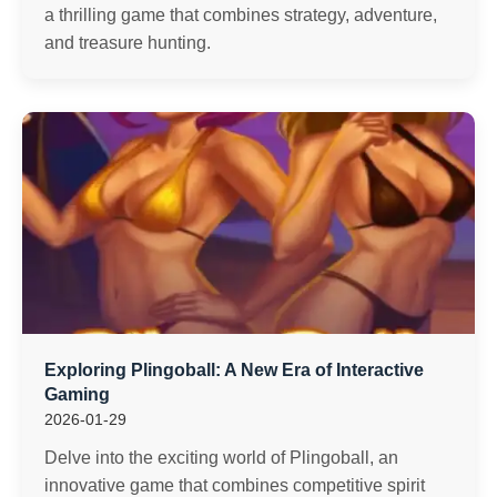
a thrilling game that combines strategy, adventure,
and treasure hunting.
Exploring Plingoball: A New Era of Interactive
Gaming
2026-01-29
Delve into the exciting world of Plingoball, an
innovative game that combines competitive spirit