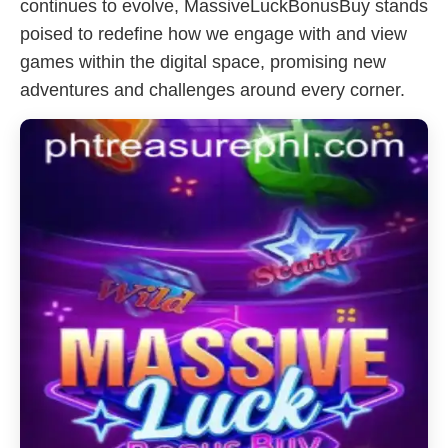
continues to evolve, MassiveLuckBonusBuy stands
poised to redefine how we engage with and view
games within the digital space, promising new
adventures and challenges around every corner.