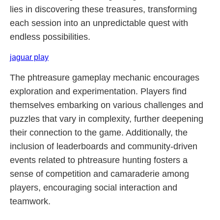
lies in discovering these treasures, transforming
each session into an unpredictable quest with
endless possibilities.
jaguar play
The phtreasure gameplay mechanic encourages
exploration and experimentation. Players find
themselves embarking on various challenges and
puzzles that vary in complexity, further deepening
their connection to the game. Additionally, the
inclusion of leaderboards and community-driven
events related to phtreasure hunting fosters a
sense of competition and camaraderie among
players, encouraging social interaction and
teamwork.