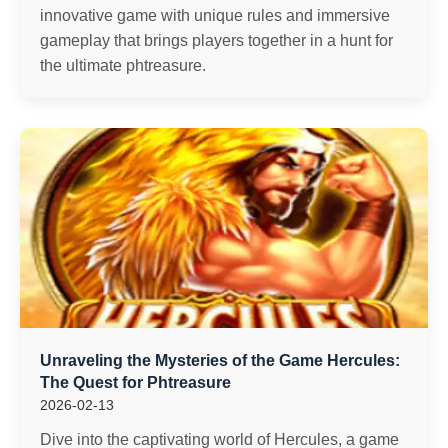
innovative game with unique rules and immersive
gameplay that brings players together in a hunt for
the ultimate phtreasure.
Unraveling the Mysteries of the Game Hercules:
The Quest for Phtreasure
2026-02-13
Dive into the captivating world of Hercules, a game