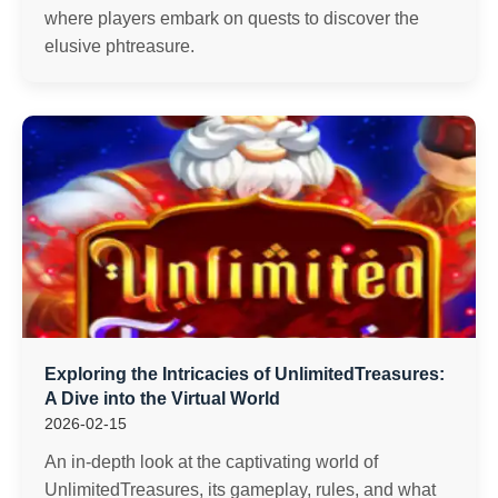
where players embark on quests to discover the
elusive phtreasure.
Exploring the Intricacies of UnlimitedTreasures:
A Dive into the Virtual World
2026-02-15
An in-depth look at the captivating world of
UnlimitedTreasures, its gameplay, rules, and what