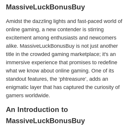
MassiveLuckBonusBuy
Amidst the dazzling lights and fast-paced world of
online gaming, a new contender is stirring
excitement among enthusiasts and newcomers
alike. MassiveLuckBonusBuy is not just another
title in the crowded gaming marketplace; it's an
immersive experience that promises to redefine
what we know about online gaming. One of its
standout features, the ‘phtreasure’, adds an
enigmatic layer that has captured the curiosity of
gamers worldwide.
An Introduction to
MassiveLuckBonusBuy