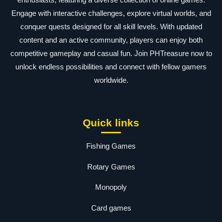
Engage with interactive challenges, explore virtual worlds, and
conquer quests designed for all skill levels. With updated
content and an active community, players can enjoy both
competitive gameplay and casual fun. Join PHTreasure now to
unlock endless possibilities and connect with fellow gamers
worldwide.
Quick links
Fishing Games
Rotary Games
Monopoly
Card games