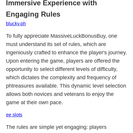
Immersive Experience with
Engaging Rules
blucky.ph
To fully appreciate MassiveLuckBonusBuy, one
must understand its set of rules, which are
ingeniously crafted to enhance the player's journey.
Upon entering the game, players are offered the
opportunity to select different levels of difficulty,
which dictates the complexity and frequency of
phtreasures available. This dynamic level selection
allows both novices and veterans to enjoy the
game at their own pace.
ee slots
The rules are simple yet engaging: players