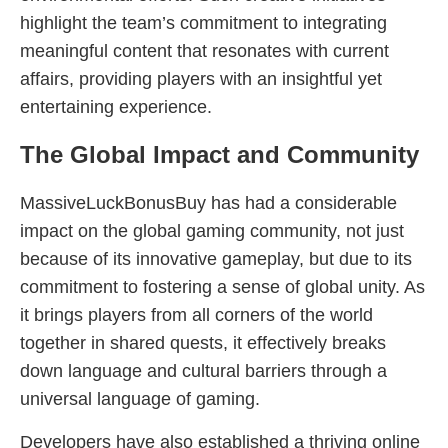
highlight the team’s commitment to integrating
meaningful content that resonates with current
affairs, providing players with an insightful yet
entertaining experience.
The Global Impact and Community
MassiveLuckBonusBuy has had a considerable
impact on the global gaming community, not just
because of its innovative gameplay, but due to its
commitment to fostering a sense of global unity. As
it brings players from all corners of the world
together in shared quests, it effectively breaks
down language and cultural barriers through a
universal language of gaming.
Developers have also established a thriving online