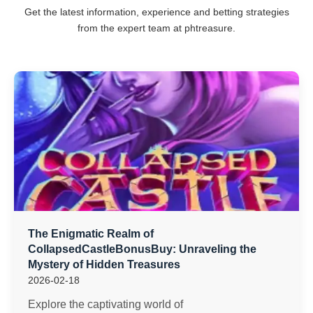
Get the latest information, experience and betting strategies
from the expert team at phtreasure.
The Enigmatic Realm of
CollapsedCastleBonusBuy: Unraveling the
Mystery of Hidden Treasures
2026-02-18
Explore the captivating world of