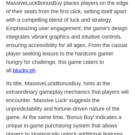
MassiveLuckBonusBuy places players on the edge
of their seats from the first click, setting itself apart
with a compelling blend of luck and strategy.
Emphasizing user engagement, the game's design
integrates vibrant graphics and intuitive controls,
ensuring accessibility for all ages. From the casual
player seeking leisure to the hardcore gamer
hungry for challenge, this game caters to
all.
blucky.ph
Its title, MassiveLuckBonusBuy, hints at the
extraordinary gameplay mechanics that players will
encounter. 'Massive Luck' suggests the
unpredictability and fortune-driven nature of the
game. At the same time, 'Bonus Buy' indicates a
unique in-game purchasing system that allows
players to strategically unlock additional features