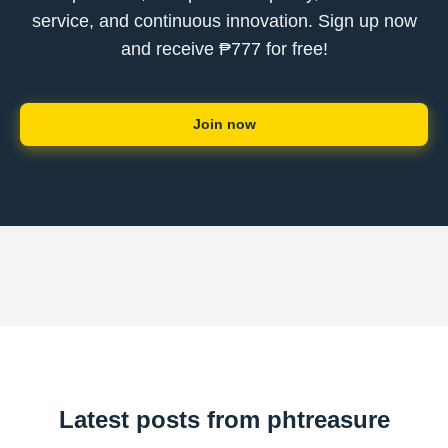
service, and continuous innovation. Sign up now
and receive ₱777 for free!
Join now
Latest posts from phtreasure