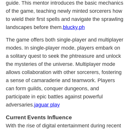
guide. This mentor introduces the basic mechanics
of the game, teaching newly minted sorcerers how
to wield their first spells and navigate the sprawling
landscapes before them.
blucky.ph
The game offers both single-player and multiplayer
modes. In single-player mode, players embark on
a solitary quest to seek the phtreasure and unlock
the mysteries of the universe. Multiplayer mode
allows collaboration with other sorcerers, fostering
a sense of camaraderie and teamwork. Players
can form guilds, conquer dungeons, and
participate in epic battles against powerful
adversaries.
jaguar play
Current Events Influence
With the rise of digital entertainment during recent