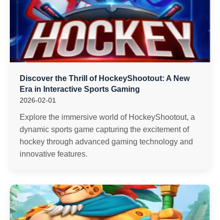
Discover the Thrill of HockeyShootout: A New
Era in Interactive Sports Gaming
2026-02-01
Explore the immersive world of HockeyShootout, a
dynamic sports game capturing the excitement of
hockey through advanced gaming technology and
innovative features.