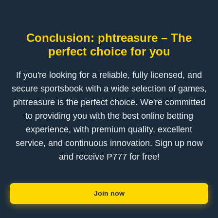
Conclusion: phtreasure – The
perfect choice for you
If you're looking for a reliable, fully licensed, and
secure sportsbook with a wide selection of games,
phtreasure is the perfect choice. We're committed
to providing you with the best online betting
experience, with premium quality, excellent
service, and continuous innovation. Sign up now
and receive ₱777 for free!
Join now