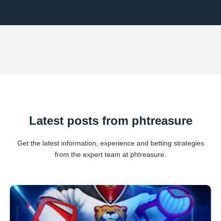
Latest posts from phtreasure
Get the latest information, experience and betting strategies
from the expert team at phtreasure.