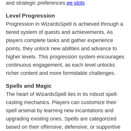
and strategic preferences.
ee slots
Level Progression
Progression in WizardsSpell is achieved through a
tiered system of quests and achievements. As
players complete tasks and gather experience
points, they unlock new abilities and advance to
higher levels. This progression system encourages
continuous engagement, as each level unlocks
richer content and more formidable challenges.
Spells and Magic
The heart of WizardsSpell lies in its robust spell-
casting mechanics. Players can customize their
spell arsenal by learning new incantations and
upgrading existing ones. Spells are categorized
based on their offensive, defensive, or supportive