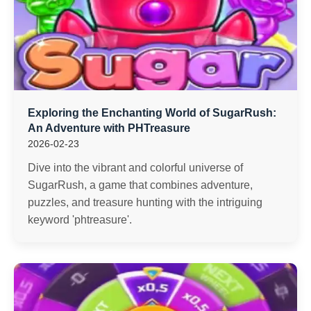
Exploring the Enchanting World of SugarRush:
An Adventure with PHTreasure
2026-02-23
Dive into the vibrant and colorful universe of
SugarRush, a game that combines adventure,
puzzles, and treasure hunting with the intriguing
keyword 'phtreasure'.