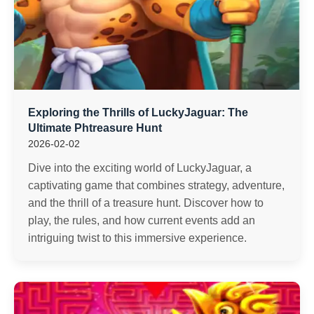
Exploring the Thrills of LuckyJaguar: The
Ultimate Phtreasure Hunt
2026-02-02
Dive into the exciting world of LuckyJaguar, a
captivating game that combines strategy, adventure,
and the thrill of a treasure hunt. Discover how to
play, the rules, and how current events add an
intriguing twist to this immersive experience.