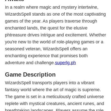
In a realm where magic and mystery intertwine,
WizardsSpell stands as one of the most captivating
games of the year. As players traverse through
enchanted lands, the quest for the elusive
phtreasure drives intrigue and excitement. Whether
you're new to the world of role-playing games or a
seasoned veteran, WizardsSpell offers an
enchanting experience that promises both
adventure and challenge.
superlg.ph
Game Description
WizardsSpell transports players into a vibrant
fantasy world where the art of magic is supreme.
The game is set in a meticulously crafted universe
replete with mystical creatures, ancient runes, and
breathtaking landscapes. Players assume the role