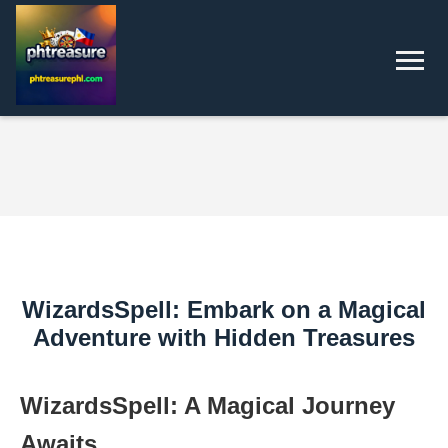
WizardsSpell: Embark on a Magical
Adventure with Hidden Treasures
WizardsSpell: A Magical Journey
Awaits