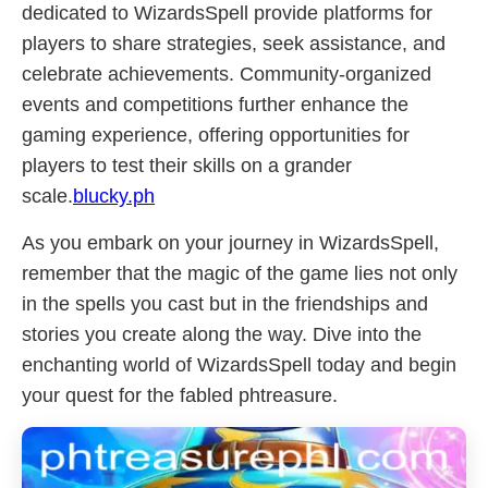
dedicated to WizardsSpell provide platforms for
players to share strategies, seek assistance, and
celebrate achievements. Community-organized
events and competitions further enhance the
gaming experience, offering opportunities for
players to test their skills on a grander
scale.
blucky.ph
As you embark on your journey in WizardsSpell,
remember that the magic of the game lies not only
in the spells you cast but in the friendships and
stories you create along the way. Dive into the
enchanting world of WizardsSpell today and begin
your quest for the fabled phtreasure.