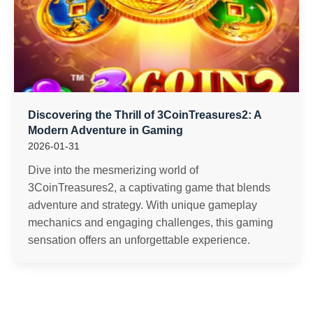
Discovering the Thrill of 3CoinTreasures2: A
Modern Adventure in Gaming
2026-01-31
Dive into the mesmerizing world of
3CoinTreasures2, a captivating game that blends
adventure and strategy. With unique gameplay
mechanics and engaging challenges, this gaming
sensation offers an unforgettable experience.