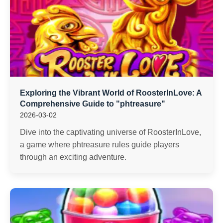
Exploring the Vibrant World of RoosterInLove: A
Comprehensive Guide to "phtreasure"
2026-03-02
Dive into the captivating universe of RoosterInLove,
a game where phtreasure rules guide players
through an exciting adventure.