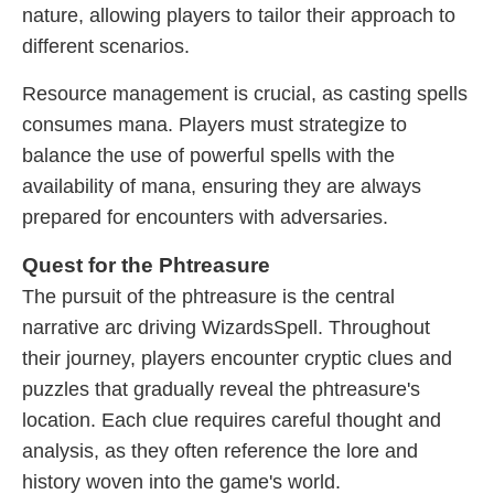
nature, allowing players to tailor their approach to
different scenarios.
Resource management is crucial, as casting spells
consumes mana. Players must strategize to
balance the use of powerful spells with the
availability of mana, ensuring they are always
prepared for encounters with adversaries.
Quest for the Phtreasure
The pursuit of the phtreasure is the central
narrative arc driving WizardsSpell. Throughout
their journey, players encounter cryptic clues and
puzzles that gradually reveal the phtreasure's
location. Each clue requires careful thought and
analysis, as they often reference the lore and
history woven into the game's world.