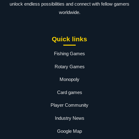
unlock endless possibilities and connect with fellow gamers
worldwide.
Quick links
Fishing Games
Rotary Games
Monopoly
Card games
Player Community
Industry News
Google Map