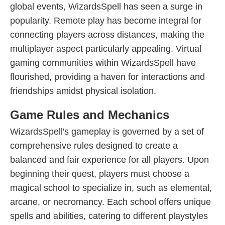
global events, WizardsSpell has seen a surge in
popularity. Remote play has become integral for
connecting players across distances, making the
multiplayer aspect particularly appealing. Virtual
gaming communities within WizardsSpell have
flourished, providing a haven for interactions and
friendships amidst physical isolation.
Game Rules and Mechanics
WizardsSpell's gameplay is governed by a set of
comprehensive rules designed to create a
balanced and fair experience for all players. Upon
beginning their quest, players must choose a
magical school to specialize in, such as elemental,
arcane, or necromancy. Each school offers unique
spells and abilities, catering to different playstyles