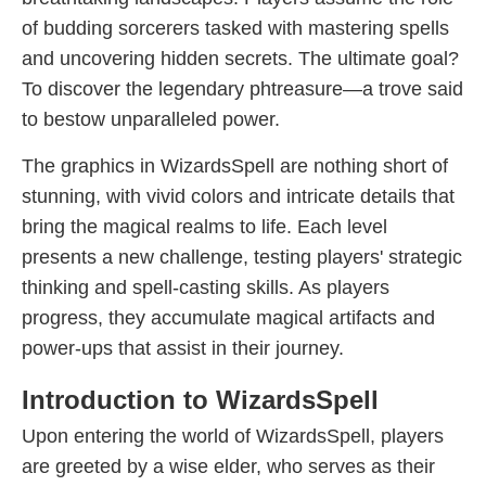
of budding sorcerers tasked with mastering spells
and uncovering hidden secrets. The ultimate goal?
To discover the legendary phtreasure—a trove said
to bestow unparalleled power.
The graphics in WizardsSpell are nothing short of
stunning, with vivid colors and intricate details that
bring the magical realms to life. Each level
presents a new challenge, testing players' strategic
thinking and spell-casting skills. As players
progress, they accumulate magical artifacts and
power-ups that assist in their journey.
Introduction to WizardsSpell
Upon entering the world of WizardsSpell, players
are greeted by a wise elder, who serves as their