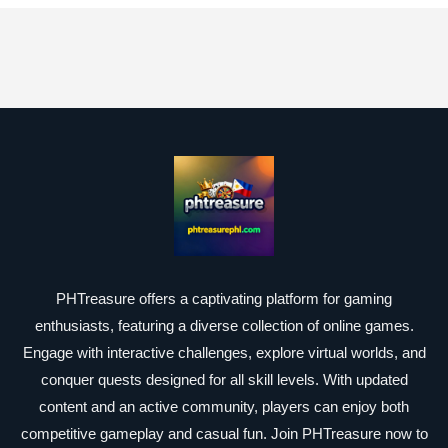
PHTreasure offers a captivating platform for gaming
enthusiasts, featuring a diverse collection of online games.
Engage with interactive challenges, explore virtual worlds, and
conquer quests designed for all skill levels. With updated
content and an active community, players can enjoy both
competitive gameplay and casual fun. Join PHTreasure now to