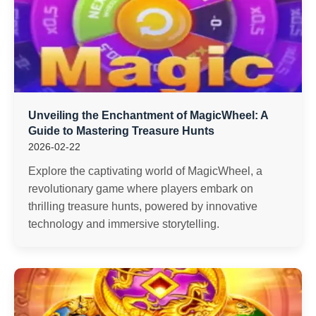
Unveiling the Enchantment of MagicWheel: A
Guide to Mastering Treasure Hunts
2026-02-22
Explore the captivating world of MagicWheel, a
revolutionary game where players embark on
thrilling treasure hunts, powered by innovative
technology and immersive storytelling.