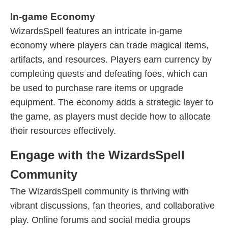
In-game Economy
WizardsSpell features an intricate in-game
economy where players can trade magical items,
artifacts, and resources. Players earn currency by
completing quests and defeating foes, which can
be used to purchase rare items or upgrade
equipment. The economy adds a strategic layer to
the game, as players must decide how to allocate
their resources effectively.
Engage with the WizardsSpell
Community
The WizardsSpell community is thriving with
vibrant discussions, fan theories, and collaborative
play. Online forums and social media groups