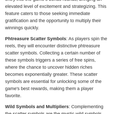
elevated level of excitement and strategizing. This
feature caters to those seeking immediate
gratification and the opportunity to multiply their
winnings quickly.
Phtreasure Scatter Symbols
: As players spin the
reels, they will encounter distinctive phtreasure
scatter symbols. Collecting a certain number of
these symbols triggers a series of free spins,
where the chance to uncover hidden riches
becomes exponentially greater. These scatter
symbols are essential for unlocking some of the
game's best rewards, making them a player
favorite.
Wild Symbols and Multipliers
: Complementing
the scatter symbols are the mystic wild symbols,