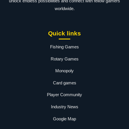
unlock endless possibilities and connect with fellow gamers
worldwide.
Quick links
Fishing Games
Rotary Games
Monopoly
Card games
Player Community
Industry News
Google Map