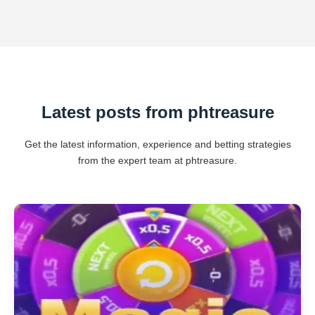
Latest posts from phtreasure
Get the latest information, experience and betting strategies
from the expert team at phtreasure.