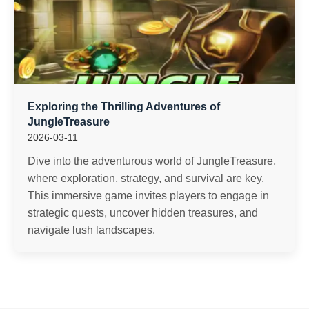
Exploring the Thrilling Adventures of
JungleTreasure
2026-03-11
Dive into the adventurous world of JungleTreasure,
where exploration, strategy, and survival are key.
This immersive game invites players to engage in
strategic quests, uncover hidden treasures, and
navigate lush landscapes.