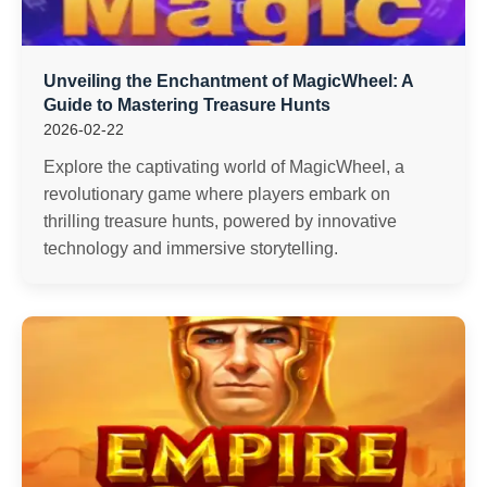
Unveiling the Enchantment of MagicWheel: A
Guide to Mastering Treasure Hunts
2026-02-22
Explore the captivating world of MagicWheel, a
revolutionary game where players embark on
thrilling treasure hunts, powered by innovative
technology and immersive storytelling.