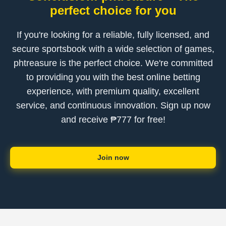
perfect choice for you
If you're looking for a reliable, fully licensed, and
secure sportsbook with a wide selection of games,
phtreasure is the perfect choice. We're committed
to providing you with the best online betting
experience, with premium quality, excellent
service, and continuous innovation. Sign up now
and receive ₱777 for free!
Join now