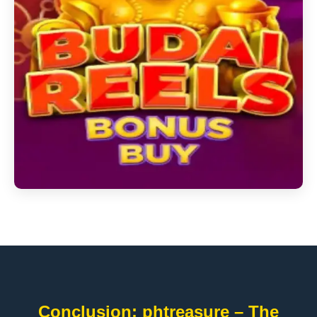
Conclusion: phtreasure – The