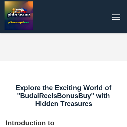
Explore the Exciting World of
"BudaiReelsBonusBuy" with
Hidden Treasures
Introduction to