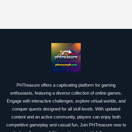
PHTreasure offers a captivating platform for gaming
enthusiasts, featuring a diverse collection of online games.
Engage with interactive challenges, explore virtual worlds, and
conquer quests designed for all skill levels. With updated
content and an active community, players can enjoy both
competitive gameplay and casual fun. Join PHTreasure now to