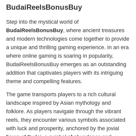
BudaiReelsBonusBuy
Step into the mystical world of
BudaiReelsBonusBuy
, where ancient treasures
and modern technologies come together to provide
a unique and thrilling gaming experience. In an era
where online gaming is soaring in popularity,
BudaiReelsBonusBuy emerges as an outstanding
addition that captivates players with its intriguing
theme and compelling features.
The game transports players to a rich cultural
landscape inspired by Asian mythology and
folklore. As players navigate through the vibrant
reels, they encounter various symbols associated
with luck and prosperity, anchored by the jovial