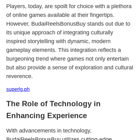
Players, today, are spoilt for choice with a plethora
of online games available at their fingertips.
However, BudaiReelsBonusBuy stands out due to
its unique approach of integrating culturally
inspired storytelling with dynamic, modern
gameplay elements. This integration reflects a
burgeoning trend where games not only entertain
but also provide a sense of exploration and cultural
reverence.
superlg.ph
The Role of Technology in
Enhancing Experience
With advancements in technology,
BudaiReelsBonusBuy utilizes cutting-edge