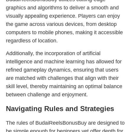
graphics and algorithms to deliver a smooth and
visually appealing experience. Players can enjoy
the game across various devices, from desktop
computers to mobile phones, making it accessible
regardless of location.
Additionally, the incorporation of artificial
intelligence and machine learning has allowed for
refined gameplay dynamics, ensuring that users
are matched with challenges that align with their
skill level, thereby maintaining an optimal balance
between challenge and enjoyment.
Navigating Rules and Strategies
The rules of BudaiReelsBonusBuy are designed to
be simple enough for beginners yet offer depth for