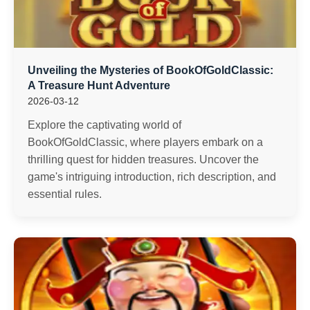
Unveiling the Mysteries of BookOfGoldClassic:
A Treasure Hunt Adventure
2026-03-12
Explore the captivating world of
BookOfGoldClassic, where players embark on a
thrilling quest for hidden treasures. Uncover the
game's intriguing introduction, rich description, and
essential rules.