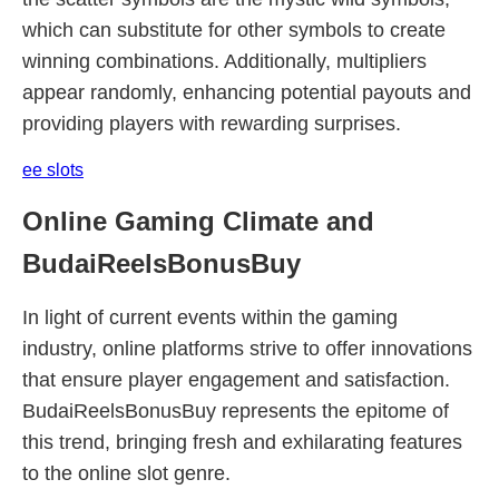
which can substitute for other symbols to create
winning combinations. Additionally, multipliers
appear randomly, enhancing potential payouts and
providing players with rewarding surprises.
ee slots
Online Gaming Climate and
BudaiReelsBonusBuy
In light of current events within the gaming
industry, online platforms strive to offer innovations
that ensure player engagement and satisfaction.
BudaiReelsBonusBuy represents the epitome of
this trend, bringing fresh and exhilarating features
to the online slot genre.