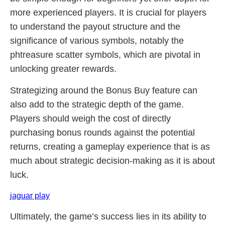
more experienced players. It is crucial for players
to understand the payout structure and the
significance of various symbols, notably the
phtreasure scatter symbols, which are pivotal in
unlocking greater rewards.
Strategizing around the Bonus Buy feature can
also add to the strategic depth of the game.
Players should weigh the cost of directly
purchasing bonus rounds against the potential
returns, creating a gameplay experience that is as
much about strategic decision-making as it is about
luck.
jaguar play
Ultimately, the game’s success lies in its ability to