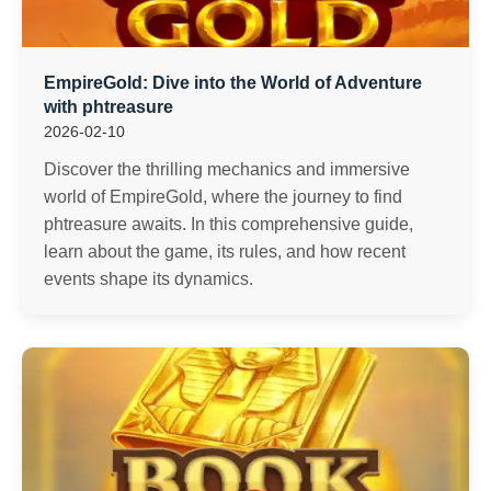
EmpireGold: Dive into the World of Adventure
with phtreasure
2026-02-10
Discover the thrilling mechanics and immersive
world of EmpireGold, where the journey to find
phtreasure awaits. In this comprehensive guide,
learn about the game, its rules, and how recent
events shape its dynamics.