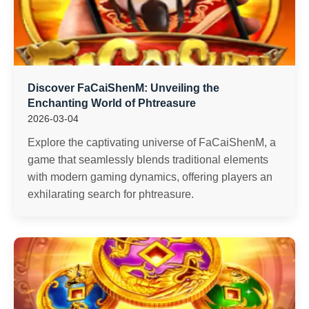
Discover FaCaiShenM: Unveiling the
Enchanting World of Phtreasure
2026-03-04
Explore the captivating universe of FaCaiShenM, a
game that seamlessly blends traditional elements
with modern gaming dynamics, offering players an
exhilarating search for phtreasure.