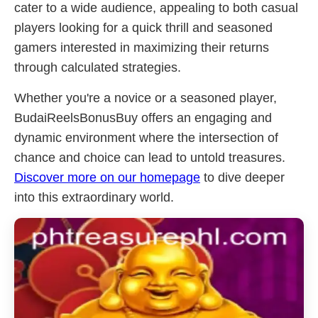
cater to a wide audience, appealing to both casual
players looking for a quick thrill and seasoned
gamers interested in maximizing their returns
through calculated strategies.
Whether you're a novice or a seasoned player,
BudaiReelsBonusBuy offers an engaging and
dynamic environment where the intersection of
chance and choice can lead to untold treasures.
Discover more on our homepage
to dive deeper
into this extraordinary world.