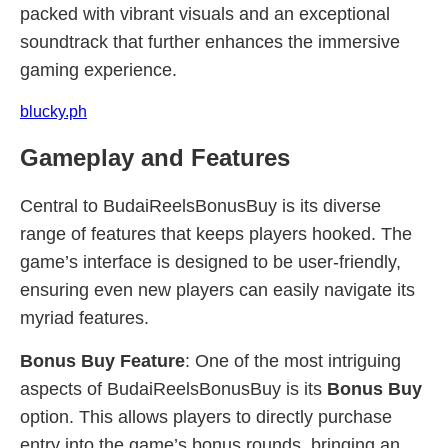
packed with vibrant visuals and an exceptional
soundtrack that further enhances the immersive
gaming experience.
blucky.ph
Gameplay and Features
Central to BudaiReelsBonusBuy is its diverse
range of features that keeps players hooked. The
game’s interface is designed to be user-friendly,
ensuring even new players can easily navigate its
myriad features.
Bonus Buy Feature
: One of the most intriguing
aspects of BudaiReelsBonusBuy is its
Bonus Buy
option. This allows players to directly purchase
entry into the game’s bonus rounds, bringing an