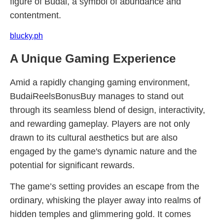
figure of Budai, a symbol of abundance and
contentment.
blucky.ph
A Unique Gaming Experience
Amid a rapidly changing gaming environment,
BudaiReelsBonusBuy manages to stand out
through its seamless blend of design, interactivity,
and rewarding gameplay. Players are not only
drawn to its cultural aesthetics but are also
engaged by the game's dynamic nature and the
potential for significant rewards.
The game’s setting provides an escape from the
ordinary, whisking the player away into realms of
hidden temples and glimmering gold. It comes