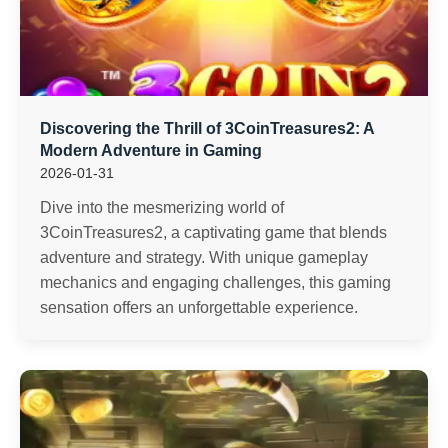
Discovering the Thrill of 3CoinTreasures2: A
Modern Adventure in Gaming
2026-01-31
Dive into the mesmerizing world of
3CoinTreasures2, a captivating game that blends
adventure and strategy. With unique gameplay
mechanics and engaging challenges, this gaming
sensation offers an unforgettable experience.