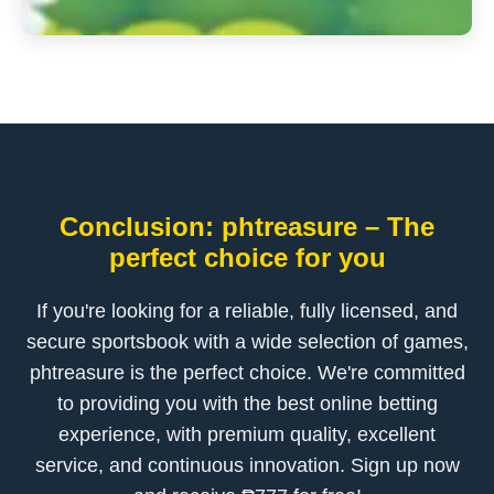
Conclusion: phtreasure – The
perfect choice for you
If you're looking for a reliable, fully licensed, and
secure sportsbook with a wide selection of games,
phtreasure is the perfect choice. We're committed
to providing you with the best online betting
experience, with premium quality, excellent
service, and continuous innovation. Sign up now