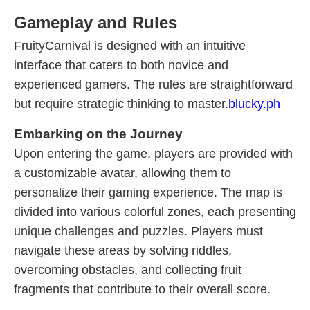
Gameplay and Rules
FruityCarnival is designed with an intuitive
interface that caters to both novice and
experienced gamers. The rules are straightforward
but require strategic thinking to master.
blucky.ph
Embarking on the Journey
Upon entering the game, players are provided with
a customizable avatar, allowing them to
personalize their gaming experience. The map is
divided into various colorful zones, each presenting
unique challenges and puzzles. Players must
navigate these areas by solving riddles,
overcoming obstacles, and collecting fruit
fragments that contribute to their overall score.