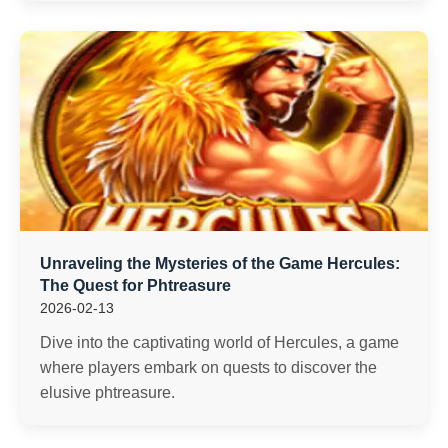
Unraveling the Mysteries of the Game Hercules:
The Quest for Phtreasure
2026-02-13
Dive into the captivating world of Hercules, a game
where players embark on quests to discover the
elusive phtreasure.