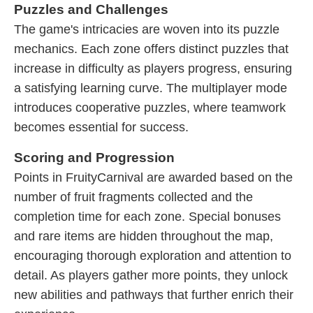
Puzzles and Challenges
The game's intricacies are woven into its puzzle
mechanics. Each zone offers distinct puzzles that
increase in difficulty as players progress, ensuring
a satisfying learning curve. The multiplayer mode
introduces cooperative puzzles, where teamwork
becomes essential for success.
Scoring and Progression
Points in FruityCarnival are awarded based on the
number of fruit fragments collected and the
completion time for each zone. Special bonuses
and rare items are hidden throughout the map,
encouraging thorough exploration and attention to
detail. As players gather more points, they unlock
new abilities and pathways that further enrich their