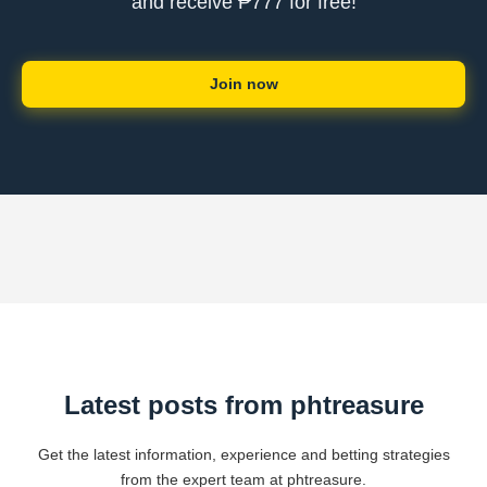
and receive ₱777 for free!
Join now
Latest posts from phtreasure
Get the latest information, experience and betting strategies
from the expert team at phtreasure.