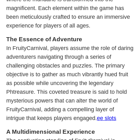
magnificent. Each element within the game has
been meticulously crafted to ensure an immersive
experience for players of all ages.
The Essence of Adventure
In FruityCarnival, players assume the role of daring
adventurers navigating through a series of
challenging obstacles and puzzles. The primary
objective is to gather as much vibrantly hued fruit
as possible while uncovering the legendary
Phtreasure. This coveted treasure is said to hold
mysterious powers that can alter the world of
FruityCarnival, adding a compelling layer of
intrigue that keeps players engaged.
ee slots
A Multidimensional Experience