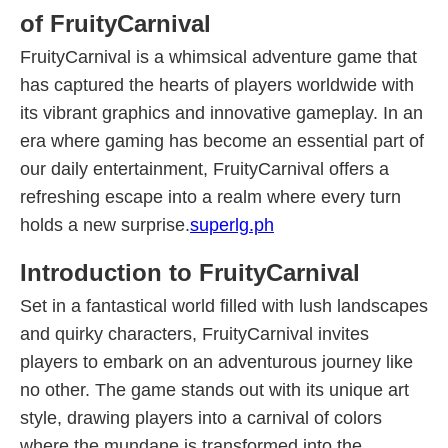
of FruityCarnival
FruityCarnival is a whimsical adventure game that
has captured the hearts of players worldwide with
its vibrant graphics and innovative gameplay. In an
era where gaming has become an essential part of
our daily entertainment, FruityCarnival offers a
refreshing escape into a realm where every turn
holds a new surprise.
superlg.ph
Introduction to FruityCarnival
Set in a fantastical world filled with lush landscapes
and quirky characters, FruityCarnival invites
players to embark on an adventurous journey like
no other. The game stands out with its unique art
style, drawing players into a carnival of colors
where the mundane is transformed into the