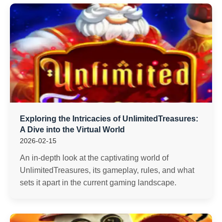
Exploring the Intricacies of UnlimitedTreasures:
A Dive into the Virtual World
2026-02-15
An in-depth look at the captivating world of
UnlimitedTreasures, its gameplay, rules, and what
sets it apart in the current gaming landscape.