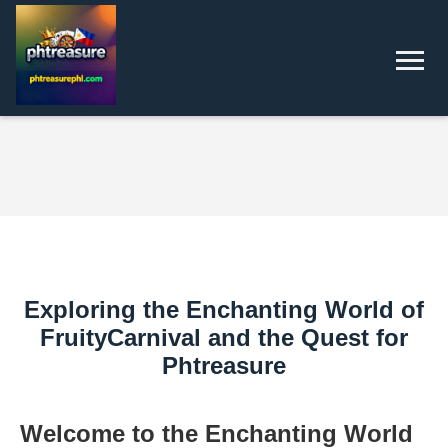
Exploring the Enchanting World of
FruityCarnival and the Quest for
Phtreasure
Welcome to the Enchanting World