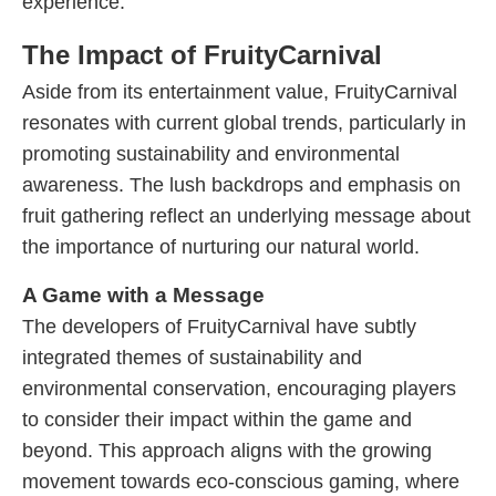
experience.
The Impact of FruityCarnival
Aside from its entertainment value, FruityCarnival
resonates with current global trends, particularly in
promoting sustainability and environmental
awareness. The lush backdrops and emphasis on
fruit gathering reflect an underlying message about
the importance of nurturing our natural world.
A Game with a Message
The developers of FruityCarnival have subtly
integrated themes of sustainability and
environmental conservation, encouraging players
to consider their impact within the game and
beyond. This approach aligns with the growing
movement towards eco-conscious gaming, where