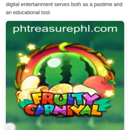
digital entertainment serves both as a pastime and
an educational tool.