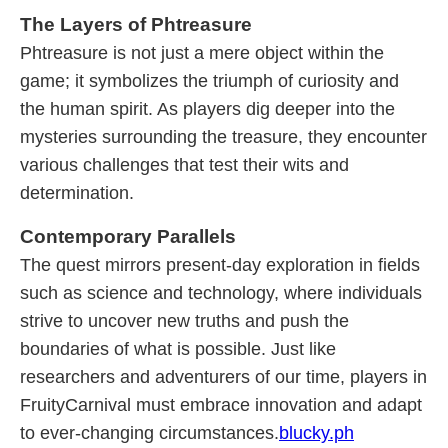
The Layers of Phtreasure
Phtreasure is not just a mere object within the
game; it symbolizes the triumph of curiosity and
the human spirit. As players dig deeper into the
mysteries surrounding the treasure, they encounter
various challenges that test their wits and
determination.
Contemporary Parallels
The quest mirrors present-day exploration in fields
such as science and technology, where individuals
strive to uncover new truths and push the
boundaries of what is possible. Just like
researchers and adventurers of our time, players in
FruityCarnival must embrace innovation and adapt
to ever-changing circumstances.
blucky.ph