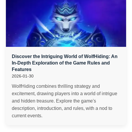
Discover the Intriguing World of WolfHiding: An
In-Depth Exploration of the Game Rules and
Features
2026-01-30
WolfHiding combines thrilling strategy and
excitement, drawing players into a world of intrigue
and hidden treasure. Explore the game's
description, introduction, and rules, with a nod to
current events.