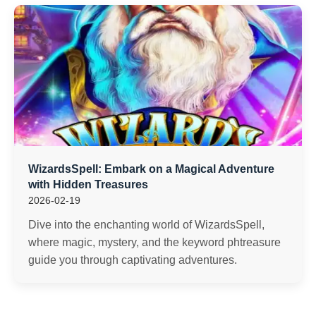
WizardsSpell: Embark on a Magical Adventure
with Hidden Treasures
2026-02-19
Dive into the enchanting world of WizardsSpell,
where magic, mystery, and the keyword phtreasure
guide you through captivating adventures.