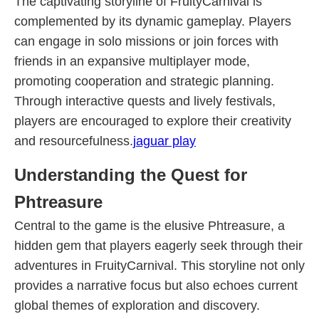
The captivating storyline of FruityCarnival is
complemented by its dynamic gameplay. Players
can engage in solo missions or join forces with
friends in an expansive multiplayer mode,
promoting cooperation and strategic planning.
Through interactive quests and lively festivals,
players are encouraged to explore their creativity
and resourcefulness.
jaguar play
Understanding the Quest for
Phtreasure
Central to the game is the elusive Phtreasure, a
hidden gem that players eagerly seek through their
adventures in FruityCarnival. This storyline not only
provides a narrative focus but also echoes current
global themes of exploration and discovery.