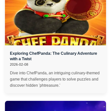
Exploring ChefPanda: The Culinary Adventure
with a Twist
2026-02-08
Dive into ChefPanda, an intriguing culinary-themed
game that challenges players to solve puzzles and
discover hidden 'phtreasure.'