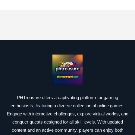
PHTreasure offers a captivating platform for gaming
enthusiasts, featuring a diverse collection of online games.
Engage with interactive challenges, explore virtual worlds, and
conquer quests designed for all skill levels. With updated
content and an active community, players can enjoy both