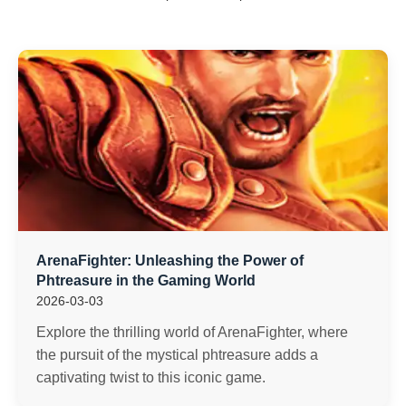
ArenaFighter: Unleashing the Power of
Phtreasure in the Gaming World
2026-03-03
Explore the thrilling world of ArenaFighter, where
the pursuit of the mystical phtreasure adds a
captivating twist to this iconic game.