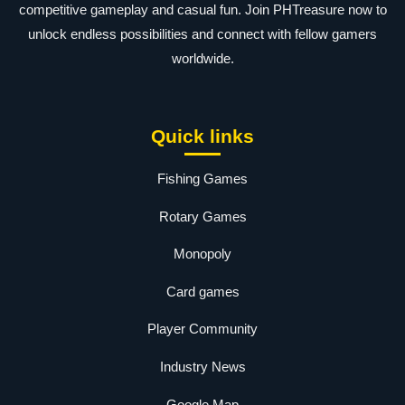
competitive gameplay and casual fun. Join PHTreasure now to
unlock endless possibilities and connect with fellow gamers
worldwide.
Quick links
Fishing Games
Rotary Games
Monopoly
Card games
Player Community
Industry News
Google Map