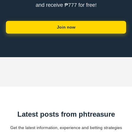
and receive ₱777 for free!
Join now
Latest posts from phtreasure
Get the latest information, experience and betting strategies