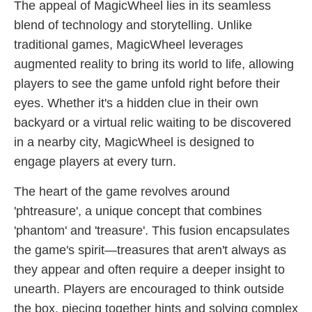
The appeal of MagicWheel lies in its seamless
blend of technology and storytelling. Unlike
traditional games, MagicWheel leverages
augmented reality to bring its world to life, allowing
players to see the game unfold right before their
eyes. Whether it's a hidden clue in their own
backyard or a virtual relic waiting to be discovered
in a nearby city, MagicWheel is designed to
engage players at every turn.
The heart of the game revolves around
'phtreasure', a unique concept that combines
'phantom' and 'treasure'. This fusion encapsulates
the game's spirit—treasures that aren't always as
they appear and often require a deeper insight to
unearth. Players are encouraged to think outside
the box, piecing together hints and solving complex