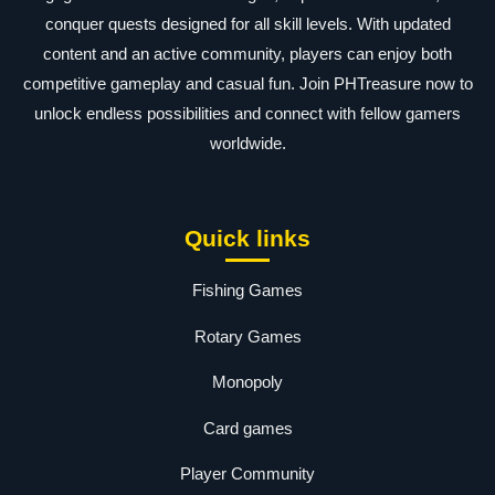
conquer quests designed for all skill levels. With updated
content and an active community, players can enjoy both
competitive gameplay and casual fun. Join PHTreasure now to
unlock endless possibilities and connect with fellow gamers
worldwide.
Quick links
Fishing Games
Rotary Games
Monopoly
Card games
Player Community