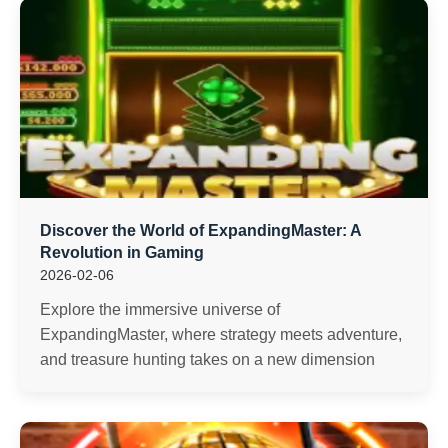
Discover the World of ExpandingMaster: A
Revolution in Gaming
2026-02-06
Explore the immersive universe of
ExpandingMaster, where strategy meets adventure,
and treasure hunting takes on a new dimension