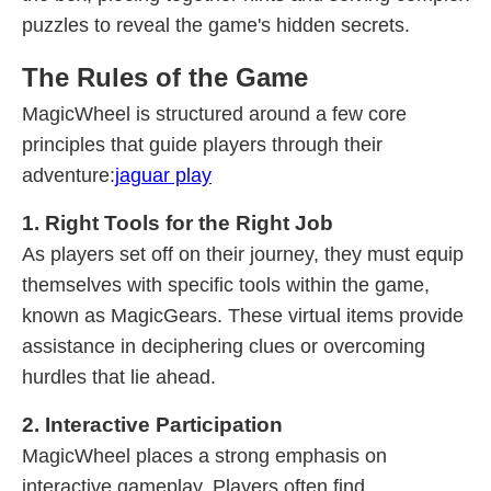
puzzles to reveal the game's hidden secrets.
The Rules of the Game
MagicWheel is structured around a few core
principles that guide players through their
adventure:
jaguar play
1. Right Tools for the Right Job
As players set off on their journey, they must equip
themselves with specific tools within the game,
known as MagicGears. These virtual items provide
assistance in deciphering clues or overcoming
hurdles that lie ahead.
2. Interactive Participation
MagicWheel places a strong emphasis on
interactive gameplay. Players often find