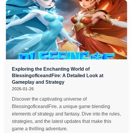
Exploring the Enchanting World of
BlessingofIceandFire: A Detailed Look at
Gameplay and Strategy
2026-01-26
Discover the captivating universe of
BlessingofIceandFire, a unique game blending
elements of strategy and fantasy. Dive into the rules,
strategies, and the latest updates that make this
game a thrilling adventure.