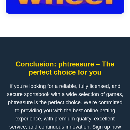
Conclusion: phtreasure – The
perfect choice for you
If you're looking for a reliable, fully licensed, and
secure sportsbook with a wide selection of games,
phtreasure is the perfect choice. We're committed
to providing you with the best online betting
experience, with premium quality, excellent
service, and continuous innovation. Sign up now