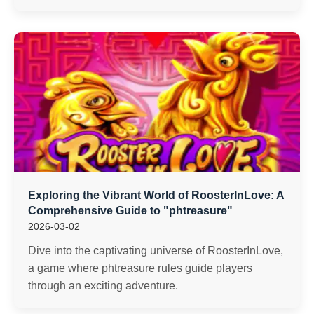
Exploring the Vibrant World of RoosterInLove: A
Comprehensive Guide to "phtreasure"
2026-03-02
Dive into the captivating universe of RoosterInLove,
a game where phtreasure rules guide players
through an exciting adventure.