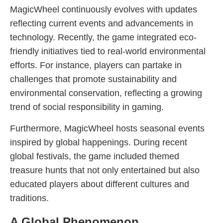
MagicWheel continuously evolves with updates
reflecting current events and advancements in
technology. Recently, the game integrated eco-
friendly initiatives tied to real-world environmental
efforts. For instance, players can partake in
challenges that promote sustainability and
environmental conservation, reflecting a growing
trend of social responsibility in gaming.
Furthermore, MagicWheel hosts seasonal events
inspired by global happenings. During recent
global festivals, the game included themed
treasure hunts that not only entertained but also
educated players about different cultures and
traditions.
A Global Phenomenon