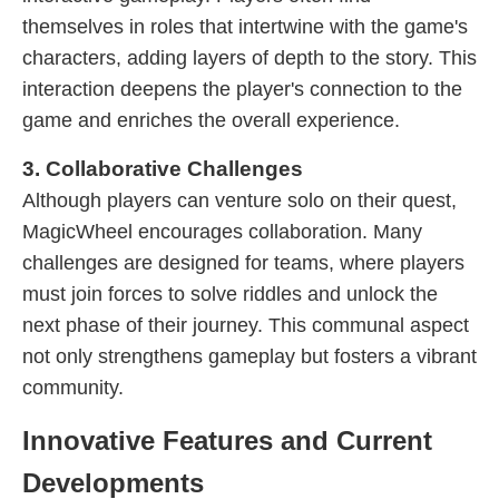
themselves in roles that intertwine with the game's
characters, adding layers of depth to the story. This
interaction deepens the player's connection to the
game and enriches the overall experience.
3. Collaborative Challenges
Although players can venture solo on their quest,
MagicWheel encourages collaboration. Many
challenges are designed for teams, where players
must join forces to solve riddles and unlock the
next phase of their journey. This communal aspect
not only strengthens gameplay but fosters a vibrant
community.
Innovative Features and Current
Developments