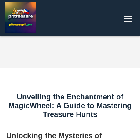
Unveiling the Enchantment of
MagicWheel: A Guide to Mastering
Treasure Hunts
Unlocking the Mysteries of