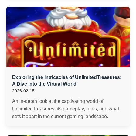
Exploring the Intricacies of UnlimitedTreasures:
A Dive into the Virtual World
2026-02-15
An in-depth look at the captivating world of
UnlimitedTreasures, its gameplay, rules, and what
sets it apart in the current gaming landscape.