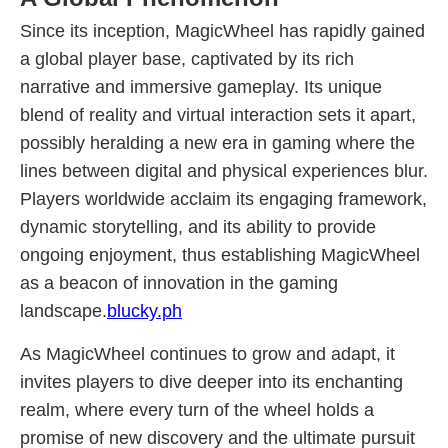
Since its inception, MagicWheel has rapidly gained
a global player base, captivated by its rich
narrative and immersive gameplay. Its unique
blend of reality and virtual interaction sets it apart,
possibly heralding a new era in gaming where the
lines between digital and physical experiences blur.
Players worldwide acclaim its engaging framework,
dynamic storytelling, and its ability to provide
ongoing enjoyment, thus establishing MagicWheel
as a beacon of innovation in the gaming
landscape.
blucky.ph
As MagicWheel continues to grow and adapt, it
invites players to dive deeper into its enchanting
realm, where every turn of the wheel holds a
promise of new discovery and the ultimate pursuit