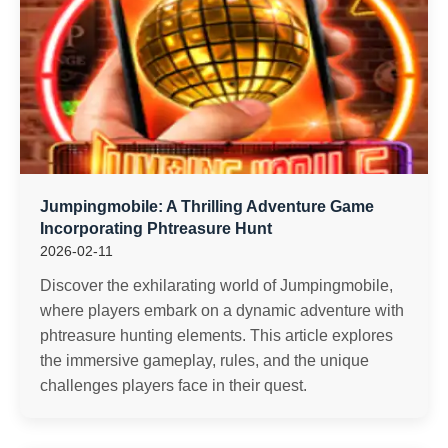
Jumpingmobile: A Thrilling Adventure Game
Incorporating Phtreasure Hunt
2026-02-11
Discover the exhilarating world of Jumpingmobile,
where players embark on a dynamic adventure with
phtreasure hunting elements. This article explores
the immersive gameplay, rules, and the unique
challenges players face in their quest.