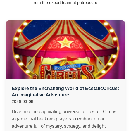
from the expert team at phtreasure.
Explore the Enchanting World of EcstaticCircus:
An Imaginative Adventure
2026-03-08
Dive into the captivating universe of EcstaticCircus,
a game that beckons players to embark on an
adventure full of mystery, strategy, and delight.