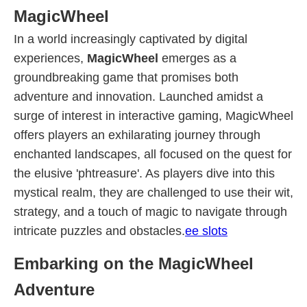
MagicWheel
In a world increasingly captivated by digital
experiences,
MagicWheel
emerges as a
groundbreaking game that promises both
adventure and innovation. Launched amidst a
surge of interest in interactive gaming, MagicWheel
offers players an exhilarating journey through
enchanted landscapes, all focused on the quest for
the elusive 'phtreasure'. As players dive into this
mystical realm, they are challenged to use their wit,
strategy, and a touch of magic to navigate through
intricate puzzles and obstacles.
ee slots
Embarking on the MagicWheel
Adventure