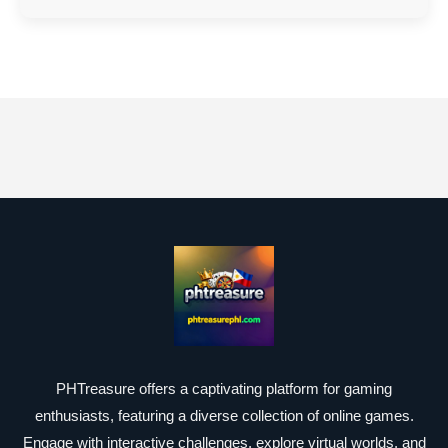
PHTreasure offers a captivating platform for gaming
enthusiasts, featuring a diverse collection of online games.
Engage with interactive challenges, explore virtual worlds, and