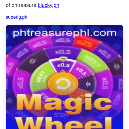
of phtreasure.
blucky.ph
superlg.ph